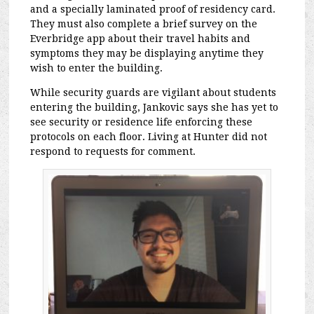
and a specially laminated proof of residency card.
They must also complete a brief survey on the
Everbridge app about their travel habits and
symptoms they may be displaying anytime they
wish to enter the building.
While security guards are vigilant about students
entering the building, Jankovic says she has yet to
see security or residence life enforcing these
protocols on each floor. Living at Hunter did not
respond to requests for comment.