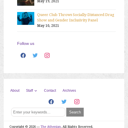
May 19, 2021
Queer Club Throws Socially-Distanced Drag
Show and Gender Inclusivity Panel
May 10, 2021
Follow us
facebook
twitter
instagram
Staff
About
Contact
Archives
facebook
twitter
instagram
Copyright © 2026 —
The Athenian
. All Rights Reserved.