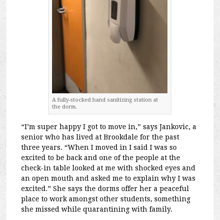
A fully-stocked hand sanitizing station at
the dorm.
“I’m super happy I got to move in,” says Jankovic, a
senior who has lived at Brookdale for the past
three years. “When I moved in I said I was so
excited to be back and one of the people at the
check-in table looked at me with shocked eyes and
an open mouth and asked me to explain why I was
excited.” She says the dorms offer her a peaceful
place to work amongst other students, something
she missed while quarantining with family.