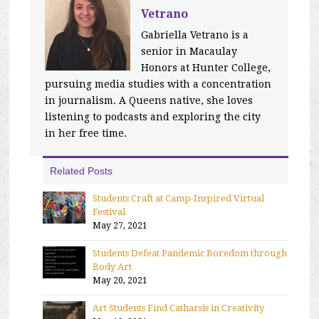
Vetrano
Gabriella Vetrano is a
senior in Macaulay
Honors at Hunter College,
pursuing media studies with a concentration
in journalism. A Queens native, she loves
listening to podcasts and exploring the city
in her free time.
Related Posts
Students Craft at Camp-Inspired Virtual
Festival
May 27, 2021
Students Defeat Pandemic Boredom through
Body Art
May 20, 2021
Art Students Find Catharsis in Creativity