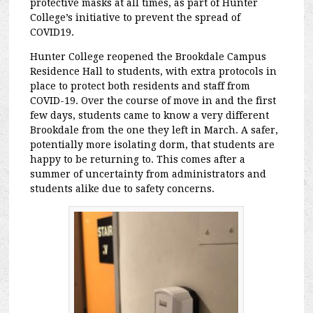
protective masks at all times, as part of Hunter
College’s initiative to prevent the spread of
COVID19.
Hunter College reopened the Brookdale Campus
Residence Hall to students, with extra protocols in
place to protect both residents and staff from
COVID-19. Over the course of move in and the first
few days, students came to know a very different
Brookdale from the one they left in March. A safer,
potentially more isolating dorm, that students are
happy to be returning to. This comes after a
summer of uncertainty from administrators and
students alike due to safety concerns.