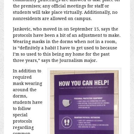
the premises; any official meetings for staff or
students will take place virtually. Additionally, no
nonresidents are allowed on campus.
Jankovic, who moved in on September 15, says the
protocols have been a bit of an adjustment to make.
Wearing masks in the dorms when not in a room,
is “definitely a habit I have to get used to because
I’m so used to this being my home for the past
three years,” says the Journalism major.
In addition to
required
mask wearing
around the
dorms,
students have
to follow
special
protocols
regarding
common