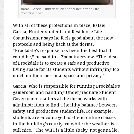
Rafael Garcia, Hunter student and Residence Life
Commissioner.
With all of these protections in place, Rafael
Garcia, Hunter student and Residence Life
Commissioner says he feels good about the new
protocols and being back at the dorms.
“Brookdale’s response has been the best that it
could be,” he said in a Zoom interview. “The idea
of Brookdale is to create a safe and productive
living space for its students without infringing too
much on their personal space and privacy.”
Garcia, who is responsible for running Brookdale’s
gameroom and handling Undergraduate Student
Government matters at the dorm, works with
administration to find a healthy balance between
safety and productive student life. For example,
s
tudents are encouraged to attend online classes
in the building’s courtyard while the weather is
still nice. “The WIFI is a little shaky, not gonna lie,