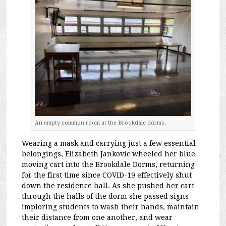
An empty common room at the Brookdale dorms.
Wearing a mask and carrying just a few essential
belongings, Elizabeth Jankovic wheeled her blue
moving cart into the Brookdale Dorms, returning
for the first time since COVID-19 effectively shut
down the residence hall. As she pushed her cart
through the halls of the dorm she passed signs
imploring students to wash their hands, maintain
their distance from one another, and wear