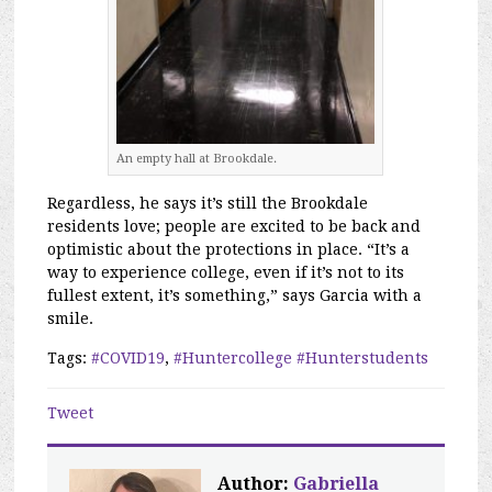
An empty hall at Brookdale.
Regardless, he says it’s still the Brookdale
residents love; people are excited to be back and
optimistic about the protections in place. “It’s a
way to experience college, even if it’s not to its
fullest extent, it’s something,” says Garcia with a
smile.
Tags:
#COVID19
,
#Huntercollege #Hunterstudents
Tweet
Author:
Gabriella