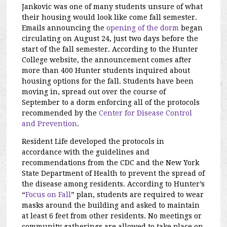
Jankovic was one of many students unsure of what
their housing would look like come fall semester.
Emails announcing the
opening of the dorm
began
circulating on August 24, just two days before the
start of the fall semester. According to the Hunter
College website, the announcement comes after
more than 400 Hunter students inquired about
housing options for the fall. Students have been
moving in, spread out over the course of
September to a dorm enforcing all of the protocols
recommended by the
Center for Disease Control
and Prevention
.
Resident Life developed the protocols in
accordance with the guidelines and
recommendations from the CDC and the New York
State Department of Health to prevent the spread of
the disease among residents. According to Hunter’s
“
Focus on Fall
” plan, students are required to wear
masks around the building and asked to maintain
at least 6 feet from other residents. No meetings or
community gatherings are allowed to take place on