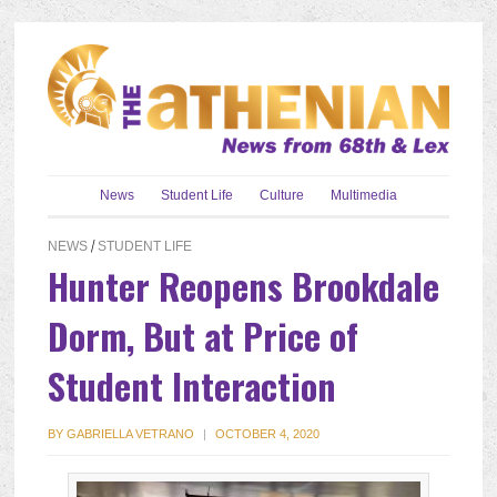
News
Student Life
Culture
Multimedia
NEWS
/
STUDENT LIFE
Hunter Reopens Brookdale
Dorm, But at Price of
Student Interaction
BY
GABRIELLA VETRANO
|
OCTOBER 4, 2020