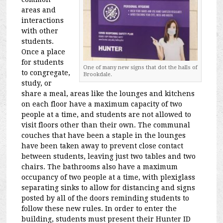
areas and
interactions
with other
students.
Once a place
for students
One of many new signs that dot the halls of
to congregate,
Brookdale.
study, or
share a meal, areas like the lounges and kitchens
on each floor have a maximum capacity of two
people at a time, and students are not allowed to
visit floors other than their own. The communal
couches that have been a staple in the lounges
have been taken away to prevent close contact
between students, leaving just two tables and two
chairs. The bathrooms also have a maximum
occupancy of two people at a time, with plexiglass
separating sinks to allow for distancing and signs
posted by all of the doors reminding students to
follow these new rules. In order to enter the
building, students must present their Hunter ID