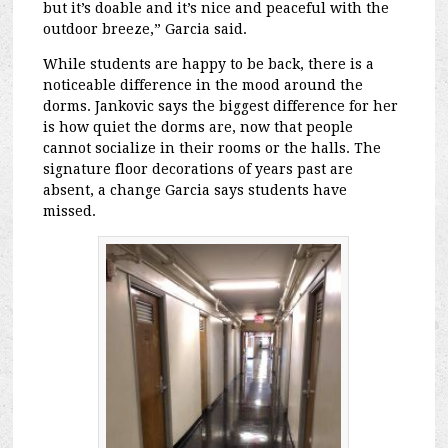
but it’s doable and it’s nice and peaceful with the
outdoor breeze,” Garcia said.
While students are happy to be back, there is a
noticeable difference in the mood around the
dorms. Jankovic says the biggest difference for her
is how quiet the dorms are, now that people
cannot socialize in their rooms or the halls. The
signature floor decorations of years past are
absent, a change Garcia says students have
missed.