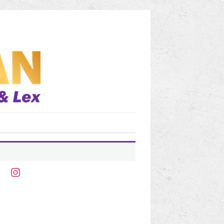
ter
instagram