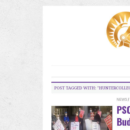
POST TAGGED WITH: "HUNTERCOLLE
NEWS
/
PSC
Bud