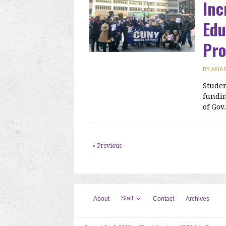
Inc
Edu
Pr
BY
AFIA
Studen
fundin
of Gov
« Previous
Staff
About
Contact
Archives