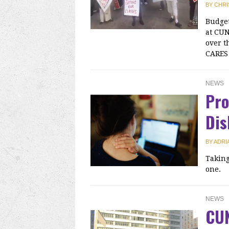
BY
CHRI
Budget
at CUN
over t
CARES 
NEWS
Pro
Dis
BY
ADRI
Taking
one.
NEWS
CU