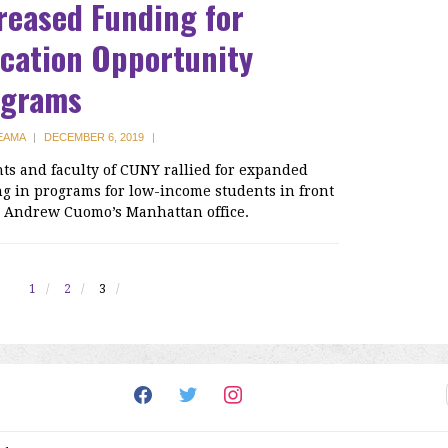
reased Funding for
cation Opportunity
ograms
 EAMA
|
DECEMBER 6, 2019
|
ts and faculty of CUNY rallied for expanded
g in programs for low-income students in front
. Andrew Cuomo’s Manhattan office.
1
2
3
facebook
twitter
instagram