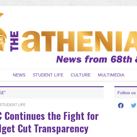
NEWS
STUDENT LIFE
CULTURE
MULTIMEDIA
GE"
Follow us
facebook
twit
STUDENT LIFE
 Continues the Fight for
get Cut Transparency