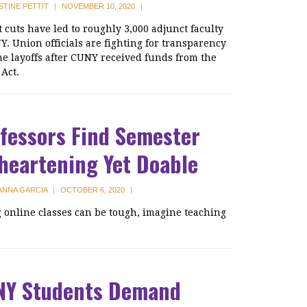
STINE PETTIT
|
NOVEMBER 10, 2020
|
 cuts have led to roughly 3,000 adjunct faculty
Y. Union officials are fighting for transparency
he layoffs after CUNY received funds from the
Act.
fessors Find Semester
heartening Yet Doable
ANNA GARCIA
|
OCTOBER 6, 2020
|
 online classes can be tough, imagine teaching
NY Students Demand