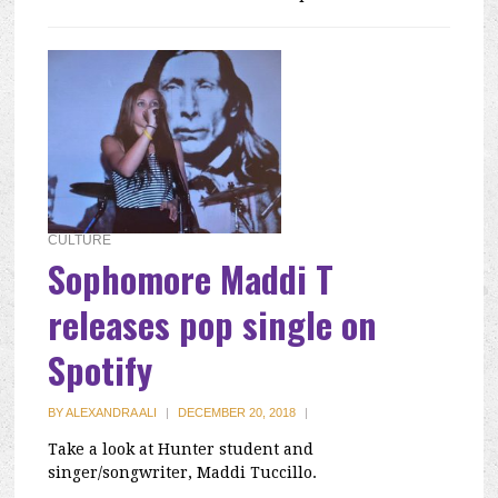
CULTURE
Sophomore Maddi T
releases pop single on
Spotify
BY
ALEXANDRA ALI
|
DECEMBER 20, 2018
|
Take a look at Hunter student and
singer/songwriter, Maddi Tuccillo.