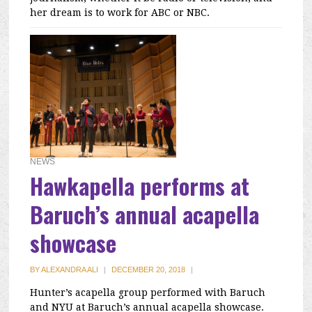
her dream is to work for ABC or NBC.
NEWS
Hawkapella performs at
Baruch’s annual acapella
showcase
BY
ALEXANDRA ALI
|
DECEMBER 20, 2018
|
Hunter’s acapella group performed with Baruch
and NYU at Baruch’s annual acapella showcase.