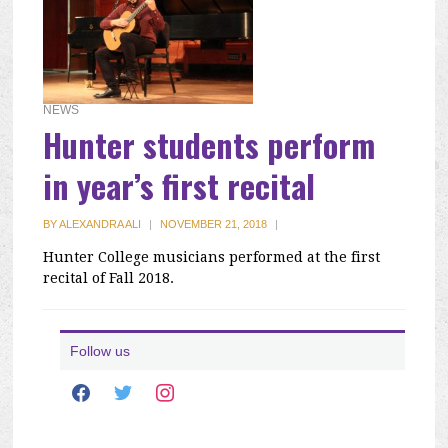
NEWS
Hunter students perform
in year’s first recital
BY
ALEXANDRA ALI
|
NOVEMBER 21, 2018
|
Hunter College musicians performed at the first
recital of Fall 2018.
Follow us
facebook
twitter
instagram