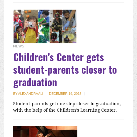
NEWS
Children’s Center gets
student-parents closer to
graduation
BY
ALEXANDRA ALI
|
DECEMBER 19, 2018
|
Student-parents get one step closer to graduation,
with the help of the Children’s Learning Center.