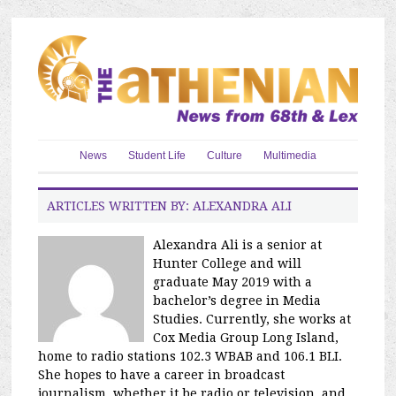
News
Student Life
Culture
Multimedia
ARTICLES WRITTEN BY: ALEXANDRA ALI
Alexandra Ali is a senior at
Hunter College and will
graduate May 2019 with a
bachelor’s degree in Media
Studies. Currently, she works at
Cox Media Group Long Island,
home to radio stations 102.3 WBAB and 106.1 BLI.
She hopes to have a career in broadcast
journalism, whether it be radio or television, and