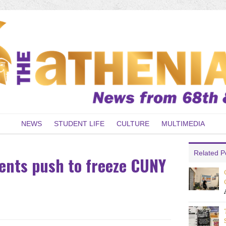
NEWS
STUDENT LIFE
CULTURE
MULTIMEDIA
Related P
dents push to freeze CUNY