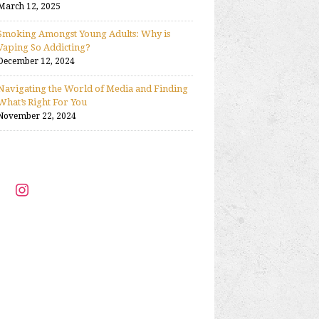
March 12, 2025
Smoking Amongst Young Adults: Why is
Vaping So Addicting?
December 12, 2024
Navigating the World of Media and Finding
What’s Right For You
November 22, 2024
ter
instagram