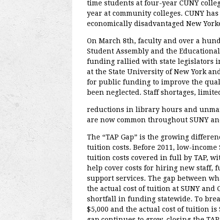
time students at four-year CUNY colleg
year at community colleges. CUNY has 
economically disadvantaged New Yorker
On March 8th, faculty and over a hun
Student Assembly and the Educational 
funding rallied with state legislators 
at the State University of New York an
for public funding to improve the qual
been neglected. Staff shortages, limited
reductions in library hours and unma
are now common throughout SUNY an
The “TAP Gap” is the growing differen
tuition costs. Before 2011, low-inco
tuition costs covered in full by TAP, 
help cover costs for hiring new staff, 
support services. The gap between wh
the actual cost of tuition at SUNY and 
shortfall in funding statewide. To bre
$5,000 and the actual cost of tuition i
gap continues to grow, closing the TAP G