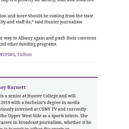
ution and more should be coming from the state
ulty and staff do,” said Hunter journalism
ir way to Albany again and push their concerns
n and other funding programs.
NYPIRG
,
Tuition
ney Barnett
 is a senior at Hunter College and will
 2019 with a bachelor’s degree in media
eviously interned at CUNY TV and currently
the Upper West Side as a sports intern. She
career in broadcast journalism, whether it be