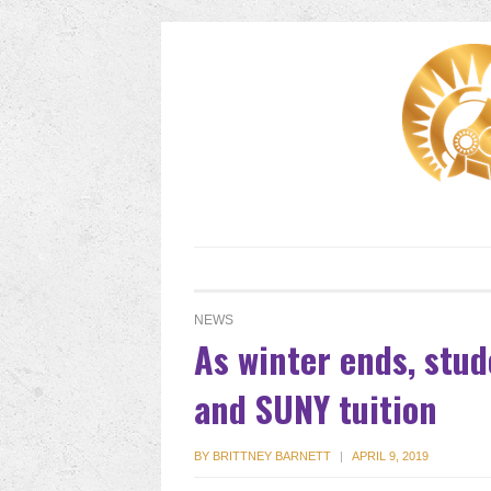
NEWS
As winter ends, stu
and SUNY tuition
BY
BRITTNEY BARNETT
|
APRIL 9, 2019