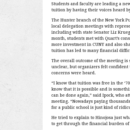
Students and faculty are leading a n
tuition by having their voices heard by 
The Hunter branch of the New York Pu
local delegation meetings with represen
including with state Senator Liz Krue
month, students met with Quart’s consti
more investment in CUNY and also shar
tuition has led to many financial diffic
The overall outcome of the meeting is s
unclear, but organizers felt confident 
concerns were heard.
“I know that tuition was free in the ‘70
know that it is possible and is somethi
can be done again,” said Ipock, who a
meeting. “Nowadays paying thousands 
for a public school is just kind of ridic
He tried to explain to Hinojosa just what
to get through the financial burden of