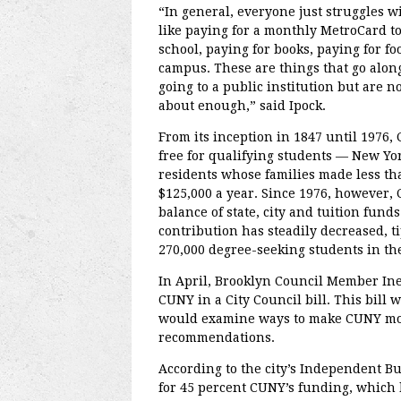
“In general, everyone just struggles w
like paying for a monthly MetroCard to
school, paying for books, paying for fo
campus. These are things that go alon
going to a public institution but are no
about enough,” said Ipock.
From its inception in 1847 until 1976
free for qualifying students — New Yor
residents whose families made less th
$125,000 a year. Since 1976, however,
balance of state, city and tuition funds
contribution has steadily decreased, t
270,000 degree-seeking students in the 
In April, Brooklyn Council Member Ine
CUNY in a City Council bill. This bill 
would examine ways to make CUNY mor
recommendations.
According to the city’s Independent Bu
for 45 percent CUNY’s funding, which ha