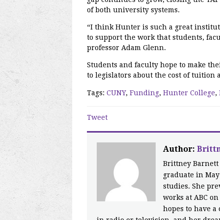
of both university systems.
“I think Hunter is such a great instit
to support the work that students, fac
professor Adam Glenn.
Students and faculty hope to make the
to legislators about the cost of tuitio
Tags:
CUNY
,
Funding
,
Hunter College
,
Tweet
Author:
Britt
Brittney Barnett
graduate in May
studies. She pr
works at ABC on 
hopes to have a 