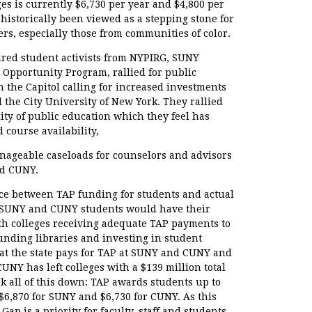
es is currently $6,730 per year and $4,800 per
historically been viewed as a stepping stone for
s, especially those from communities of color.
dred student activists from NYPIRG, SUNY
Opportunity Program, rallied for public
in the Capitol calling for increased investments
d the City University of New York. They rallied
ity of public education which they feel has
 course availability,
nageable caseloads for counselors and advisors
d CUNY.
ce between TAP funding for students and actual
me SUNY and CUNY students would have their
with colleges receiving adequate TAP payments to
funding libraries and investing in student
at the state pays for TAP at SUNY and CUNY and
CUNY has left colleges with a $139 million total
ak all of this down: TAP awards students up to
s $6,870 for SUNY and $6,730 for CUNY. As this
ap is a priority for faculty, staff and students