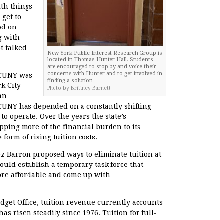
ith things
 get to
od on
g with
t talked
New York Public Interest Research Group is
located in Thomas Hunter Hall. Students
are encouraged to stop by and voice their
concerns with Hunter and to get involved in
, CUNY was
finding a solution
k City
Photo by Brittney Barnett
an
 CUNY has depended on a constantly shifting
 to operate. Over the years the state’s
ipping more of the financial burden to its
form of rising tuition costs.
z Barron proposed ways to eliminate tuition at
would establish a temporary task force that
e affordable and come up with
dget Office, tuition revenue currently accounts
s risen steadily since 1976. Tuition for full-