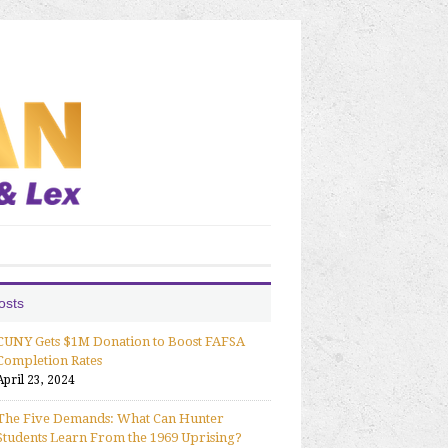
osts
CUNY Gets $1M Donation to Boost FAFSA
Completion Rates
April 23, 2024
The Five Demands: What Can Hunter
Students Learn From the 1969 Uprising?