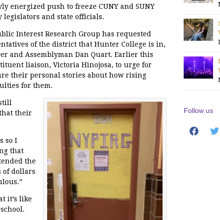
ewly energized push to freeze CUNY and SUNY
legislators and state officials.
blic Interest Research Group has requested
tatives of the district that Hunter College is in,
ger and Assemblyman Dan Quart. Earlier this
tuent liaison, Victoria Hinojosa, to urge for
e their personal stories about how rising
ulties for them.
till
Follow us
that their
facebook
twit
s so I
ng that
ttended the
of dollars
ulous.”
 it’s like
 school.