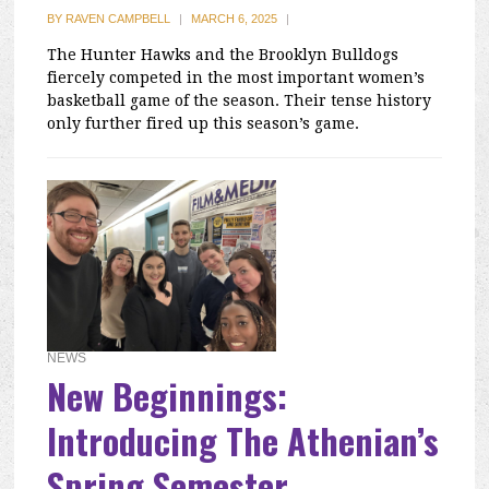
BY
RAVEN CAMPBELL
|
MARCH 6, 2025
|
The Hunter Hawks and the Brooklyn Bulldogs
fiercely competed in the most important women’s
basketball game of the season. Their tense history
only further fired up this season’s game.
NEWS
New Beginnings:
Introducing The Athenian’s
Spring Semester