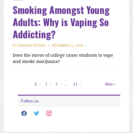
Smoking Amongst Young
Adults: Why is Vaping So
Addicting?
BY
SHANICE PETERS
|
DECEMBER 12, 2024
|
Does the stress of college cause students to vape
and smoke marijuana?
1
2
3
…
11
Next »
Follow us
facebook
twitter
instagram