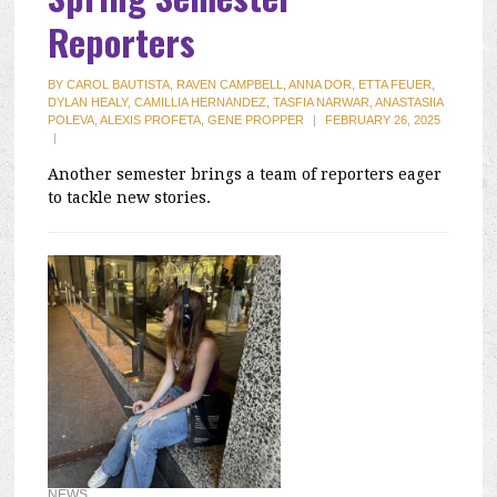
Reporters
BY
CAROL BAUTISTA, RAVEN CAMPBELL, ANNA DOR, ETTA FEUER,
DYLAN HEALY, CAMILLIA HERNANDEZ, TASFIA NARWAR, ANASTASIIA
POLEVA, ALEXIS PROFETA, GENE PROPPER
|
FEBRUARY 26, 2025
|
Another semester brings a team of reporters eager
to tackle new stories.
NEWS