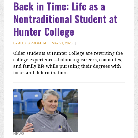
Back in Time: Life as a
Nontraditional Student at
Hunter College
BY
ALEXIS PROFETA
|
MAY 21, 2025
|
Older students at Hunter College are rewriting the
college experience—balancing careers, commutes,
and family life while pursuing their degrees with
focus and determination.
NEWS