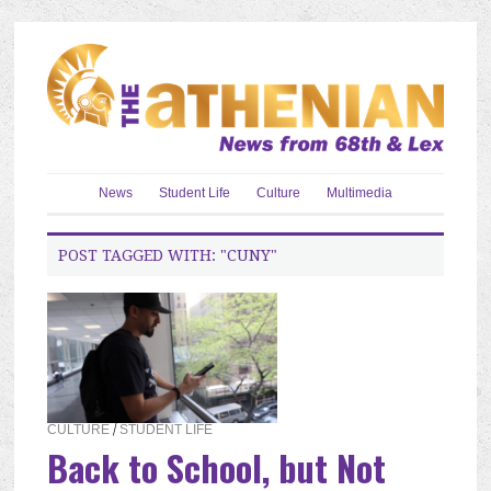
News
Student Life
Culture
Multimedia
POST TAGGED WITH: "CUNY"
CULTURE
/
STUDENT LIFE
Back to School, but Not