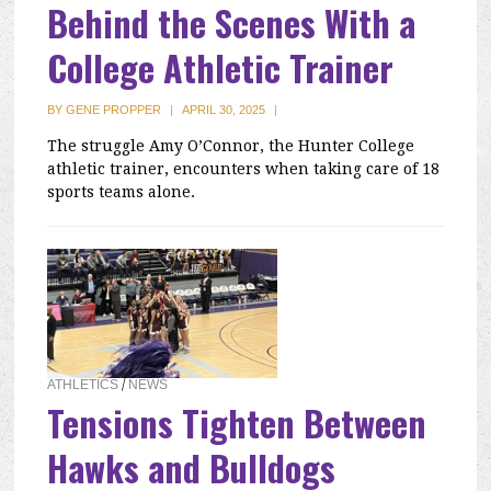
Behind the Scenes With a
College Athletic Trainer
BY
GENE PROPPER
|
APRIL 30, 2025
|
The struggle Amy O’Connor, the Hunter College
athletic trainer, encounters when taking care of 18
sports teams alone.
ATHLETICS
/
NEWS
Tensions Tighten Between
Hawks and Bulldogs