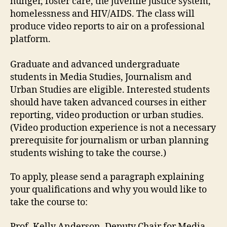
hunger, foster care, the juvenile justice system,
homelessness and HIV/AIDS. The class will
produce video reports to air on a professional
platform.
Graduate and advanced undergraduate
students in Media Studies, Journalism and
Urban Studies are eligible. Interested students
should have taken advanced courses in either
reporting, video production or urban studies.
(Video production experience is not a necessary
prerequisite for journalism or urban planning
students wishing to take the course.)
To apply, please send a paragraph explaining
your qualifications and why you would like to
take the course to:
Prof. Kelly Anderson, Deputy Chair for Media