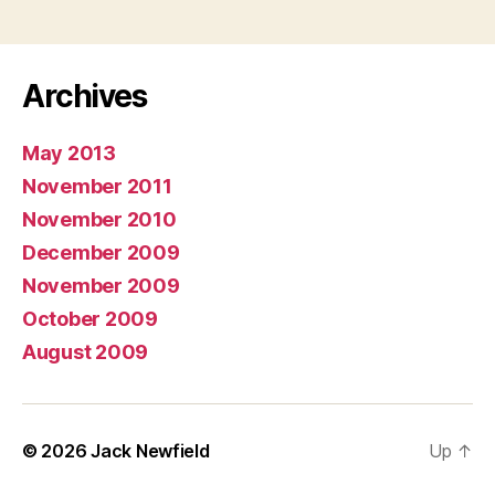
Archives
May 2013
November 2011
November 2010
December 2009
November 2009
October 2009
August 2009
© 2026
Jack Newfield
Up
↑