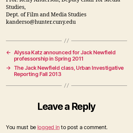
Studies,
Dept. of Film and Media Studies
kanderso@hunter.cuny.edu
←
Alyssa Katz announced for Jack Newfield
professorship in Spring 2011
→
The Jack Newfield class, Urban Investigative
Reporting Fall 2013
Leave a Reply
You must be
logged in
to post a comment.