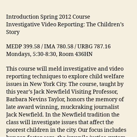
2012
Course:
Investigative
Introduction Spring 2012 Course
Video
Investigative Video Reporting: The Children’s
Reporting:
Story
The
Children’s
MEDP 399.58 / IMA 780.58 / URBG 787.16
Story
Mondays, 5:30-8:30, Room 436HN
This course will meld investigative and video
reporting techniques to explore child welfare
issues in New York City. The course, taught by
this year’s Jack Newfield Visiting Professor,
Barbara Nevins Taylor, honors the memory of
late award winning, muckraking journalist
Jack Newfield. In the Newfield tradition the
class will investigate issues that affect the
poorest children in the city. Our focus includes