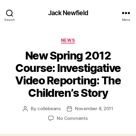
Jack Newfield
Search
Menu
Categories
NEWS
New Spring 2012
Course: Investigative
Video Reporting: The
Children’s Story
By
collebeans
November 8, 2011
Post
Post
author
date
on
No Comments
New
Spring