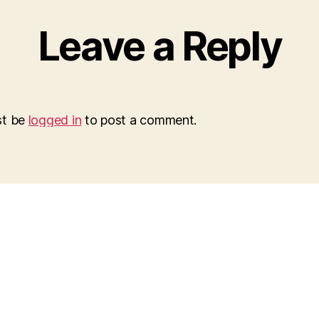
Leave a Reply
st be
logged in
to post a comment.