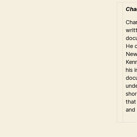
Char
Char
writ
docu
He c
Newf
Kenn
his 
docu
unde
shor
that
and 