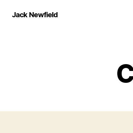
Jack Newfield
C