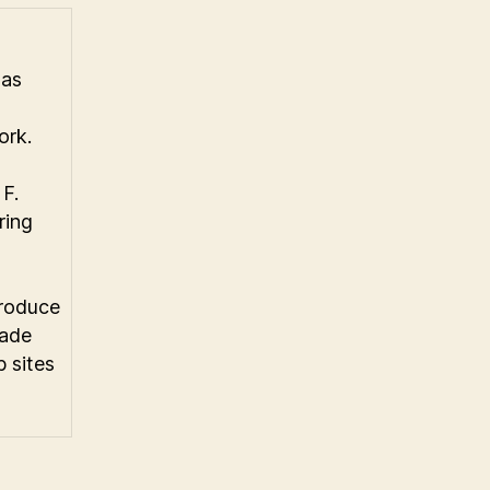
has
ork.
F.
ring
produce
made
 sites