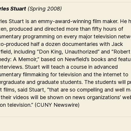
les Stuart
(Spring 2008)
les Stuart is an emmy-award-winning film maker. He 
ten, produced and directed more than fifty hours of
mentary programming on every major television netw
o-produced half a dozen documentaries with Jack
ield, including “Don King, Unauthorized” and “Robert 
edy: A Memoir,” based on Newfield’s books and featu
interviews. Stuart will teach a course in advanced
mentary filmmaking for television and the internet to
rgraduate and graduate students. The students will 
t films, said Stuart, “that are so compelling and well 
 their videos will be shown on news organizations’ web
on television.” (CUNY Newswire)