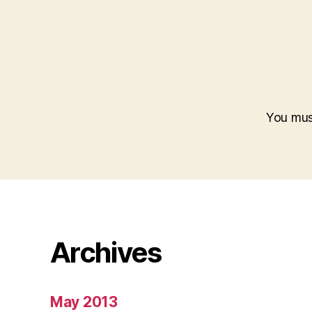
You mu
Archives
May 2013