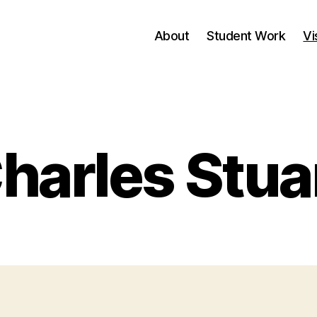
About
Student Work
Vi
Categories
harles Stua