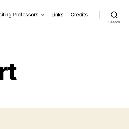
siting Professors
Links
Credits
Search
rt