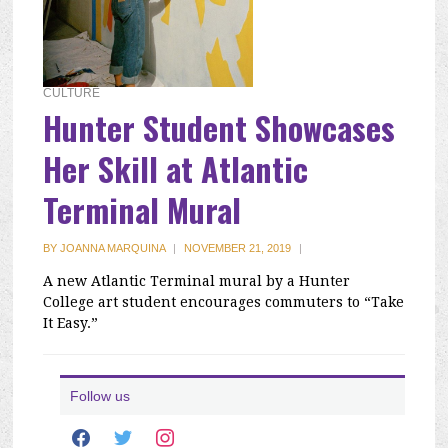
CULTURE
Hunter Student Showcases
Her Skill at Atlantic
Terminal Mural
BY
JOANNA MARQUINA
|
NOVEMBER 21, 2019
|
A new Atlantic Terminal mural by a Hunter
College art student encourages commuters to “Take
It Easy.”
Follow us
facebook
twitter
instagram