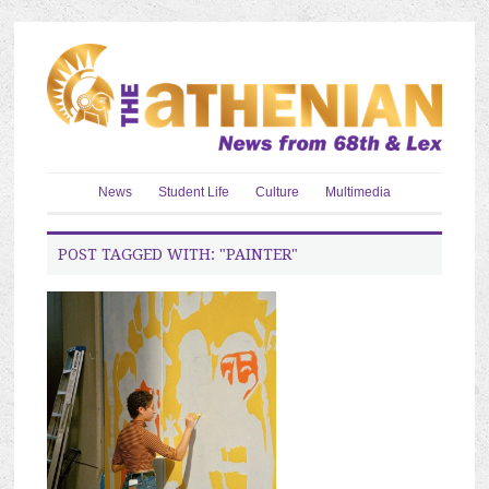
News
Student Life
Culture
Multimedia
POST TAGGED WITH: "PAINTER"