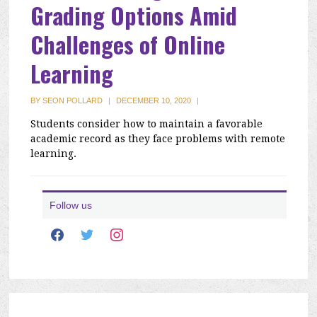
Grading Options Amid
Challenges of Online
Learning
BY
SEON POLLARD
|
DECEMBER 10, 2020
|
Students consider how to maintain a favorable
academic record as they face problems with remote
learning.
Follow us
facebook
twitter
instagram