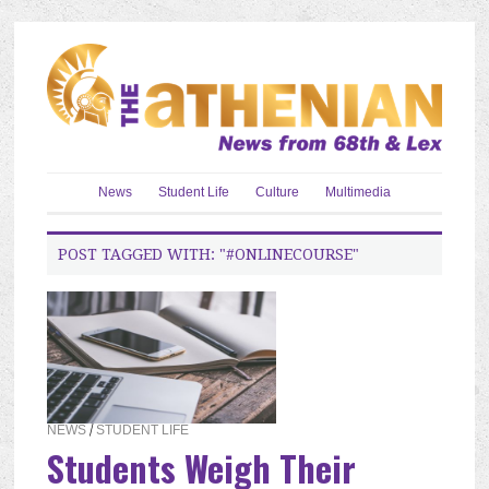
News
Student Life
Culture
Multimedia
POST TAGGED WITH: "#ONLINECOURSE"
NEWS
/
STUDENT LIFE
Students Weigh Their