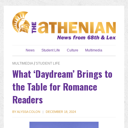
News
Student Life
Culture
Multimedia
MULTIMEDIA
/
STUDENT LIFE
What ‘Daydream’ Brings to
the Table for Romance
Readers
BY
ALYSSA COLON
|
DECEMBER 18, 2024