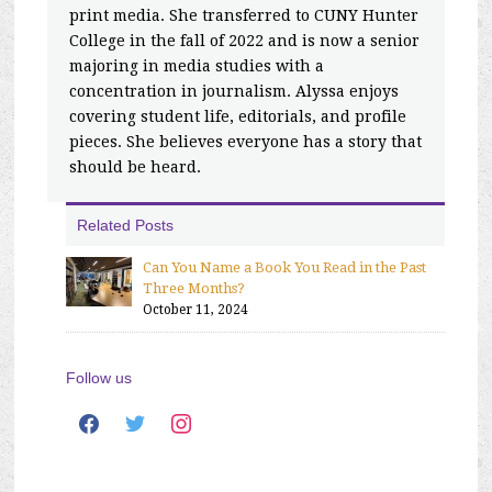
print media. She transferred to CUNY Hunter
College in the fall of 2022 and is now a senior
majoring in media studies with a
concentration in journalism. Alyssa enjoys
covering student life, editorials, and profile
pieces. She believes everyone has a story that
should be heard.
Related Posts
Can You Name a Book You Read in the Past
Three Months?
October 11, 2024
Follow us
facebook
twitter
instagram