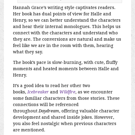
Hannah Grace’s writing style captivates readers.
Her book has dual points of view for Halle and
Henry, so we can better understand the characters
and hear their internal monologues. This helps us
connect with the characters and understand who
they are. The conversions are natural and make us
feel like we are in the room with them, hearing
what they say.
The book’s pace is slow-burning, with cute, fluffy
moments and heated moments between Halle and
Henry.
It’s a good idea to read her other two
books,
Icebreaker
and
Wildfire
, as we encounter
some familiar characters from those stories. These
connections will be referenced
throughout
Daydream
, offering valuable character
development and shared inside jokes. However,
you also feel nostalgic when previous characters
are mentioned.