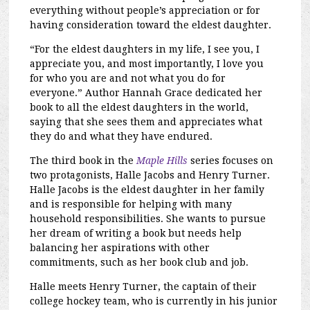
everything without people’s appreciation or for
having consideration toward the eldest daughter.
“For the eldest daughters in my life, I see you, I
appreciate you, and most importantly, I love you
for who you are and not what you do for
everyone.
” Author Hannah Grace dedicated her
book to all the eldest daughters in the world,
saying that she sees them and appreciates what
they do and what they have endured.
The third book in the
Maple Hills
series focuses on
two protagonists, Halle Jacobs and Henry Turner.
Halle Jacobs is the eldest daughter in her family
and is responsible for helping with many
household responsibilities. She wants to pursue
her dream of writing a book but needs help
balancing her aspirations with other
commitments, such as her book club and job.
Halle meets Henry Turner, the captain of their
college hockey team, who is currently in his junior