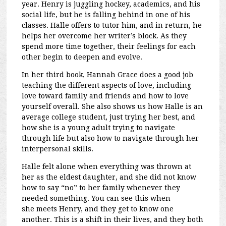
year. Henry is juggling hockey, academics, and his
social life, but he is falling behind in one of his
classes. Halle offers to tutor him, and in return, he
helps her overcome her writer’s block. As they
spend more time together, their feelings for each
other begin to deepen and evolve.
In her third book, Hannah Grace does a good job
teaching the different aspects of love, including
love toward family and friends and how to love
yourself overall. She also shows us how Halle is an
average college student, just trying her best, and
how she is a young adult trying to navigate
through
life but also how to navigate through her
interpersonal skills.
Halle felt alone when everything was thrown at
her as the eldest daughter, and she did not know
how to say “no” to her family whenever they
needed something. You can see this when
she
meets Henry, and they get to know one
another. This is a shift in their lives, and they both