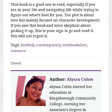
This book is a good one to read, especially if you
are in your 20s and navigating life while trying to
figure out what’s best for you. The plot is about
love but mainly focuses on character development.
If you saw this book and were skeptical about
picking it up, this is your sign to go and read it.
You will not regret it.
Tags:
booktok
,
contemporary
,
newbookalert
,
romance
Tweet
Author:
Alyssa Colon
Alyssa Colón started her
education at
Kingsborough Community
College, earning her
Associate's Degree in