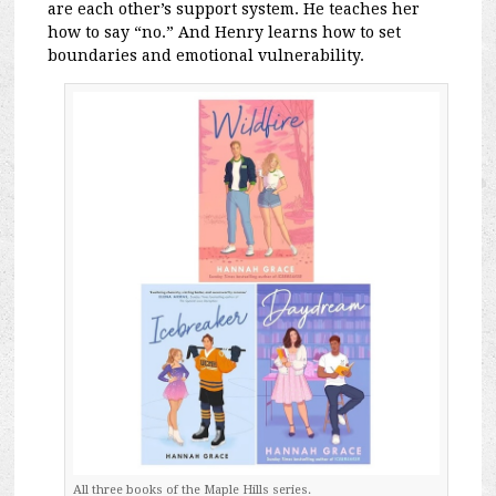
are each other’s support system. He teaches her
how to say “no.” And Henry learns how to set
boundaries and emotional vulnerability.
All three books of the Maple Hills series.