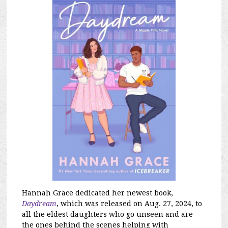
Hannah Grace dedicate
d her newest book,
Daydream
, which was released on Aug. 27, 2024, to
all the eldest daughters who go unseen and are
the ones behind the scenes helping with