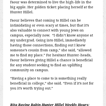
Faour was determined to live the high-life in the
big apple. Her golden ticket: placing herself at the
Hunter Hillel.
Faour believes that coming to Hillel can be
intimidating or even scary at times, but that it’s
also valuable to connect with young Jews on
campus, especially now. “I didn’t know anyone at
my undergrad. Going into Hillel, immediately
having those connections, finding out I knew
someone’s cousin from camp,” she said, “allowed
me to find my place.” For hesitant Hunter-heads,
Faour believes giving Hillel a chance is beneficial
for any student seeking to find an uplifting
community on campus.
“Having a place to come to is something really
beneficial in college,” she said. “Even if it’s not for
you it’s worth trying out.”
Rita Ravine Rabin Hunter Hillel Weekly Hours: