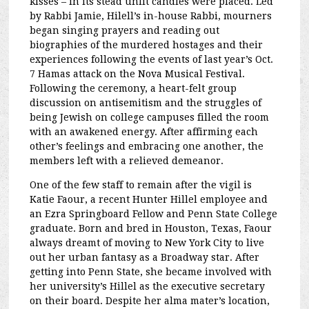
kisses – in its stead unlit candles were placed. Led
by Rabbi Jamie, Hilell’s in-house Rabbi, mourners
began singing prayers and reading out
biographies of the murdered hostages and their
experiences following the events of last year’s Oct.
7 Hamas attack on the Nova Musical Festival.
Following the ceremony, a heart-felt group
discussion on antisemitism and the struggles of
being Jewish on college campuses filled the room
with an awakened energy. After affirming each
other’s feelings and embracing one another, the
members left with a relieved demeanor.
One of the few staff to remain after the vigil is
Katie Faour, a recent Hunter Hillel employee and
an Ezra Springboard Fellow and Penn State College
graduate. Born and bred in Houston, Texas, Faour
always dreamt of moving to New York City to live
out her urban fantasy as a Broadway star. After
getting into Penn State, she became involved with
her university’s Hillel as the executive secretary
on their board. Despite her alma mater’s location,