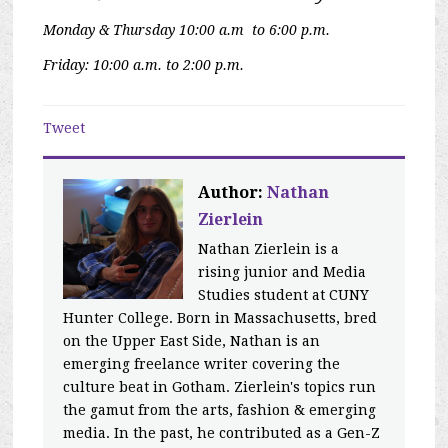
Monday & Thursday 10:00 a.m to 6:00 p.m.
Friday: 10:00 a.m. to 2:00 p.m.
Tweet
Author:
Nathan
Zierlein
Nathan Zierlein is a
rising junior and Media
Studies student at CUNY
Hunter College. Born in Massachusetts, bred
on the Upper East Side, Nathan is an
emerging freelance writer covering the
culture beat in Gotham. Zierlein's topics run
the gamut from the arts, fashion & emerging
media. In the past, he contributed as a Gen-Z