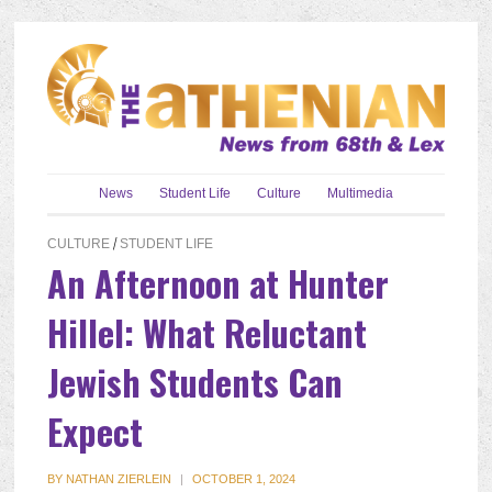
News
Student Life
Culture
Multimedia
CULTURE
/
STUDENT LIFE
An Afternoon at Hunter
Hillel: What Reluctant
Jewish Students Can
Expect
BY
NATHAN ZIERLEIN
|
OCTOBER 1, 2024