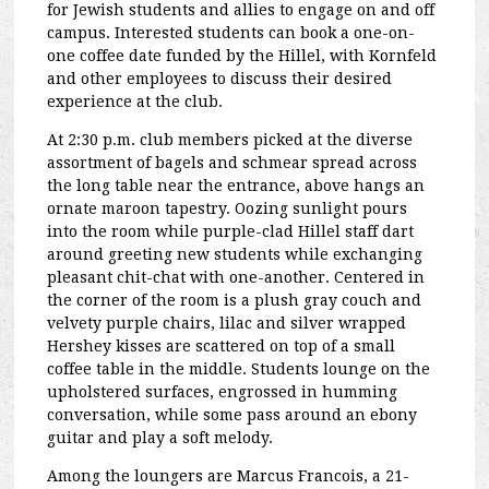
for Jewish students and allies to engage on and off
campus. Interested students can book a one-on-
one coffee date funded by the Hillel, with Kornfeld
and other employees to discuss their desired
experience at the club.
At 2:30 p.m. club members picked at the diverse
assortment of bagels and schmear spread across
the long table near the entrance, above hangs an
ornate maroon tapestry. Oozing sunlight pours
into the room while purple-clad Hillel staff dart
around greeting new students while exchanging
pleasant chit-chat with one-another. Centered in
the corner of the room is a plush gray couch and
velvety purple chairs, lilac and silver wrapped
Hershey kisses are scattered on top of a small
coffee table in the middle. Students lounge on the
upholstered surfaces, engrossed in humming
conversation, while some pass around an ebony
guitar and play a soft melody.
Among the loungers are Marcus Francois, a 21-