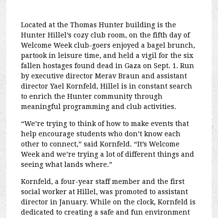
Located at the Thomas Hunter building is the
Hunter Hillel’s cozy club room, on the fifth day of
Welcome Week club-goers enjoyed a bagel brunch,
partook in leisure time, and held a vigil for the six
fallen hostages found dead in Gaza on Sept. 1. Run
by executive director Merav Braun and assistant
director Yael Kornfeld, Hillel is in constant search
to enrich the Hunter community through
meaningful programming and club activities.
“We’re trying to think of how to make events that
help encourage students who don’t know each
other to connect,” said Kornfeld. “It’s Welcome
Week and we’re trying a lot of different things and
seeing what lands where.”
Kornfeld, a four-year staff member and the first
social worker at Hillel, was promoted to assistant
director in January. While on the clock, Kornfeld is
dedicated to creating a safe and fun environment