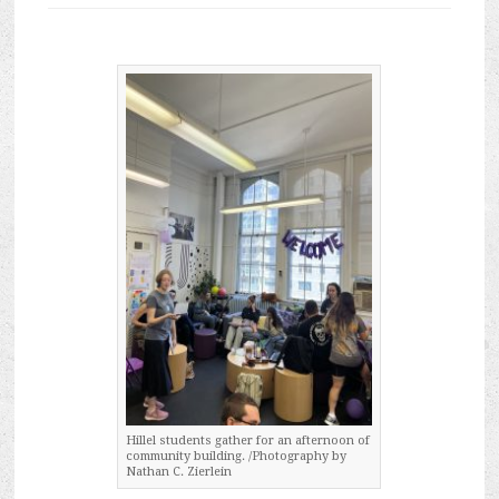
Hillel students gather for an afternoon of
community building. /Photography by
Nathan C. Zierlein