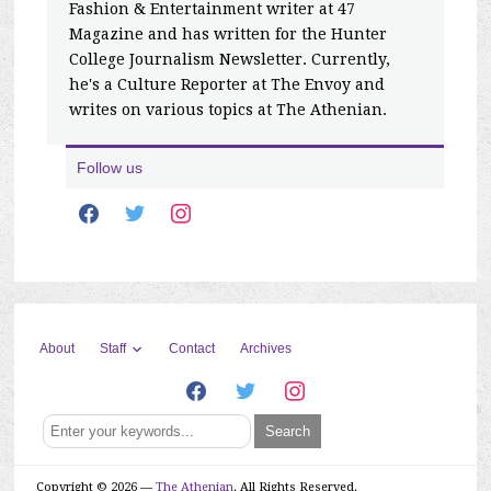
Fashion & Entertainment writer at 47
Magazine and has written for the Hunter
College Journalism Newsletter. Currently,
he's a Culture Reporter at The Envoy and
writes on various topics at The Athenian.
Follow us
facebook
twitter
instagram
Staff
About
Contact
Archives
facebook
twitter
instagram
Copyright © 2026 —
The Athenian
. All Rights Reserved.