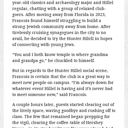
year-old classics and archaeology major and Hillel
regular, chatting with a group of relaxed club-
goers. After moving away from Florida in 2023,
Francois found himself struggling to build a
strong-Jewish community away from home. After
tirelessly cruising synagogues in the city to no
avail, he decided to try the Hunter Hilell in hopes
of connecting with young Jews.
“You and I both know temple is where grandma
and grandpa go,” he chuckled to himself.
But in regards to the Hunter Hillel social scene,
Francois is certain that the club is a great way to
meet new people on campus. “I’m always down for
whatever event Hillel is having and it’s never bad
to meet someone new,” said Francois.
A couple hours later, guests started clearing out of
the lively space, waving goodbye and rushing off to
class. The few that remained began prepping for
the vigil, clearing the coffee-table of Hershey