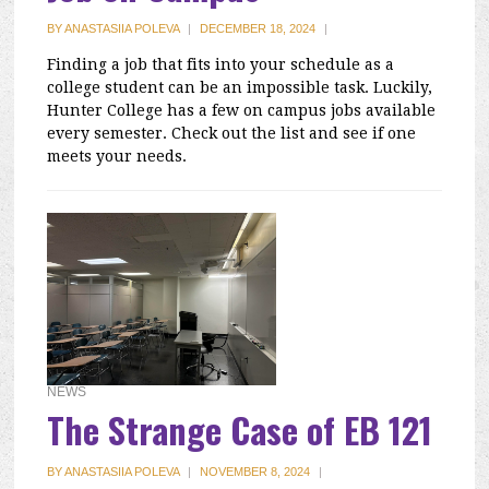
BY
ANASTASIIA POLEVA
|
DECEMBER 18, 2024
|
Finding a job that fits into your schedule as a
college student can be an impossible task. Luckily,
Hunter College has a few on campus jobs available
every semester. Check out the list and see if one
meets your needs.
NEWS
The Strange Case of EB 121
BY
ANASTASIIA POLEVA
|
NOVEMBER 8, 2024
|