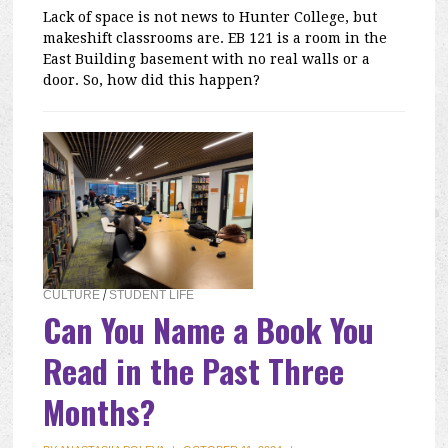
Lack of space is not news to Hunter College, but
makeshift classrooms are. EB 121 is a room in the
East Building basement with no real walls or a
door. So, how did this happen?
CULTURE
/
STUDENT LIFE
Can You Name a Book You
Read in the Past Three
Months?