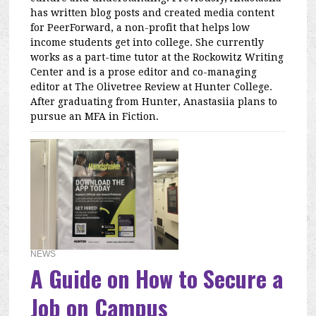
has written blog posts and created media content
for PeerForward, a non-profit that helps low
income students get into college. She currently
works as a part-time tutor at the Rockowitz Writing
Center and is a prose editor and co-managing
editor at The Olivetree Review at Hunter College.
After graduating from Hunter, Anastasiia plans to
pursue an MFA in Fiction.
NEWS
A Guide on How to Secure a
Job on Campus