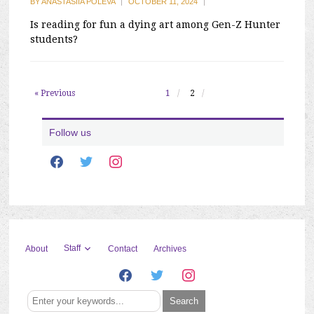
BY
ANASTASIIA POLEVA
|
OCTOBER 11, 2024
|
Is reading for fun a dying art among Gen-Z Hunter
students?
« Previous
1
2
Follow us
facebook
twitter
instagram
Staff
About
Contact
Archives
facebook
twitter
instagram