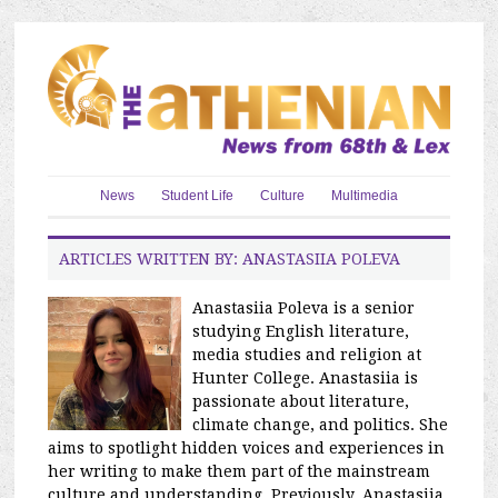
News
Student Life
Culture
Multimedia
ARTICLES WRITTEN BY: ANASTASIIA POLEVA
Anastasiia Poleva is a senior
studying English literature,
media studies and religion at
Hunter College. Anastasiia is
passionate about literature,
climate change, and politics. She
aims to spotlight hidden voices and experiences in
her writing to make them part of the mainstream
culture and understanding. Previously, Anastasiia