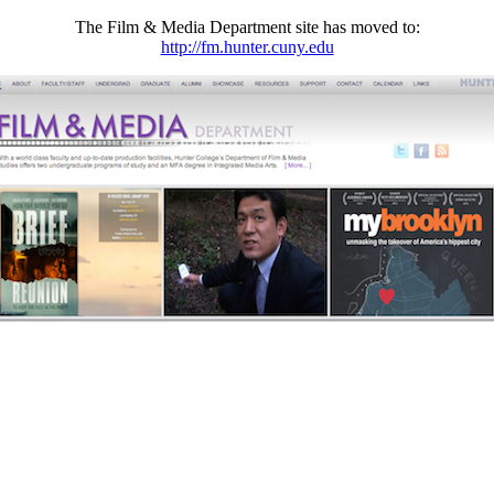
The Film & Media Department site has moved to:
http://fm.hunter.cuny.edu